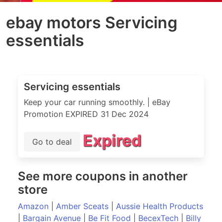
ebay motors Servicing
essentials
Servicing essentials
Keep your car running smoothly. | eBay
Promotion EXPIRED 31 Dec 2024
Expired
Go to deal
See more coupons in another
store
Amazon
|
Amber Sceats
|
Aussie Health Products
|
Bargain Avenue
|
Be Fit Food
|
BecexTech
|
Billy