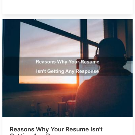
Reasons Why Your Resume Isn't