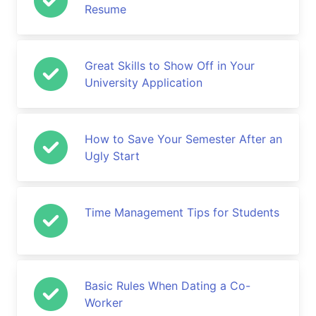
Resume
Great Skills to Show Off in Your
University Application
How to Save Your Semester After an
Ugly Start
Time Management Tips for Students
Basic Rules When Dating a Co-
Worker