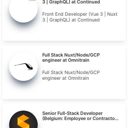
3 | GraphQL) at Continued
Front End Developer (Vue 3 | Nuxt
3 | GraphQL) at Continued
Full Stack Nuxt/Node/GCP
engineer at Omnitrain
Full Stack Nuxt/Node/GCP
engineer at Omnitrain
Senior Full-Stack Developer
(Belgium: Employee or Contractor)
at Segments.ai