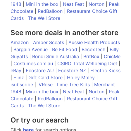
1948
|
Mini in the box
|
Neat Feat
|
Norton
|
Peak
Chocolate
|
RedBalloon
|
Restaurant Choice Gift
Cards
|
The Well Store
See more deals in another store
Amazon
|
Amber Sceats
|
Aussie Health Products
|
Bargain Avenue
|
Be Fit Food
|
BecexTech
|
Billy
Guyatts
|
Bondi Smile Australia
|
BritBox
|
ChicMe
|
Costumes.com.au
|
CSIRO Total Wellbeing Diet
|
eBay
|
Ecostore AU
|
Ecostore NZ
|
Electric Kicks
|
Elinz
|
Gift Card Store
|
Holey Moley
|
isubscribe
|
IVRose
|
Lime Tree Kids
|
Merchant
1948
|
Mini in the box
|
Neat Feat
|
Norton
|
Peak
Chocolate
|
RedBalloon
|
Restaurant Choice Gift
Cards
|
The Well Store
Or try our search
Click
here
for search options.