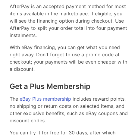
AfterPay is an accepted payment method for most
items available in the marketplace. If eligible, you
will see the financing option during checkout. Use
AfterPay to split your order total into four payment
instalments.
With eBay financing, you can get what you need
right away. Don't forget to use a promo code at
checkout; your payments will be even cheaper with
a discount.
Get a Plus Membership
The
eBay Plus membership
includes reward points,
no shipping or return costs on selected items, and
other exclusive benefits, such as eBay coupons and
discount codes.
You can try it for free for 30 days, after which