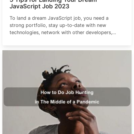
JavaScript Job 2023
To land a dream JavaScript job, you need a
strong portfolio, stay up-to-date with new
technologies, network with other developers,
practice interview skills, and consider freelancing
or contract work.