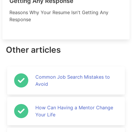
Getting Any Response
Reasons Why Your Resume Isn't Getting Any
Response
Other articles
Common Job Search Mistakes to
Avoid
How Can Having a Mentor Change
Your Life