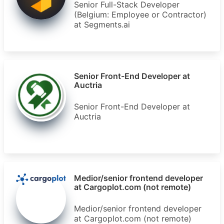
Senior Full-Stack Developer
(Belgium: Employee or Contractor)
at Segments.ai
Senior Front-End Developer at
Auctria
Senior Front-End Developer at
Auctria
Medior/senior frontend developer
at Cargoplot.com (not remote)
Medior/senior frontend developer
at Cargoplot.com (not remote)