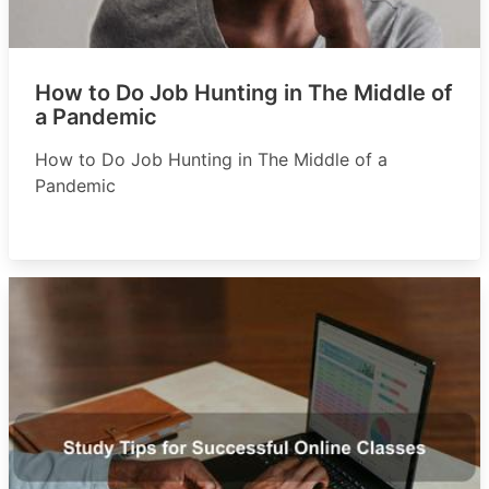
How to Do Job Hunting in The Middle of
a Pandemic
How to Do Job Hunting in The Middle of a
Pandemic