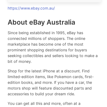
https://www.ebay.com.au/
About eBay Australia
Since being established in 1995, eBay has
connected millions of shoppers. The online
marketplace has become one of the most
prominent shopping destinations for buyers
seeking collectibles and sellers looking to make a
bit of money.
Shop for the latest iPhone at a discount. Find
limited-edition items, like Pokemon cards, first-
edition books, and more. If you have a car, the
motors shop will feature discounted parts and
accessories to build your dream ride.
You can get all this and more, often at a