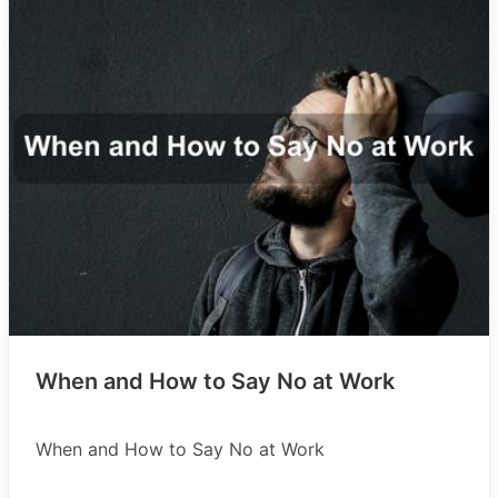
When and How to Say No at Work
When and How to Say No at Work