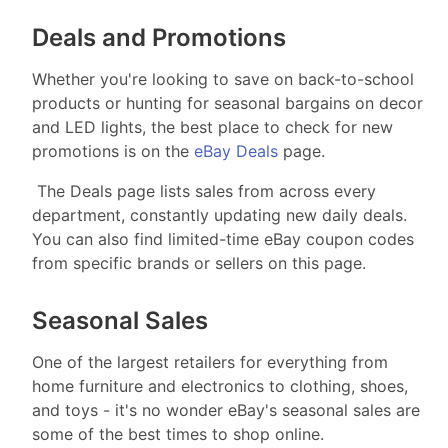
Deals and Promotions
Whether you're looking to save on back-to-school
products or hunting for seasonal bargains on decor
and LED lights, the best place to check for new
promotions is on the
eBay Deals
page.
The Deals page lists sales from across every
department, constantly updating new daily deals.
You can also find limited-time eBay coupon codes
from specific brands or sellers on this page.
Seasonal Sales
One of the largest retailers for everything from
home furniture and electronics to clothing, shoes,
and toys - it's no wonder eBay's seasonal sales are
some of the best times to shop online.