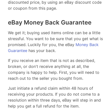
discounted price, by using an eBay discount code
or coupon from this page.
eBay Money Back Guarantee
We get it; buying used items online can be a little
stressful. You want to be sure that you get what is
promised. Luckily for you, the eBay
Money Back
Guarantee
has your back.
If you receive an item that is not as described,
broken, or don't receive anything at all, the
company is happy to help. First, you will need to
reach out to the seller you bought from.
Just initiate a refund claim within 48 hours of
receiving your products. If you do not come to a
resolution within three days, eBay will step in and
help you get a full refund for the item.