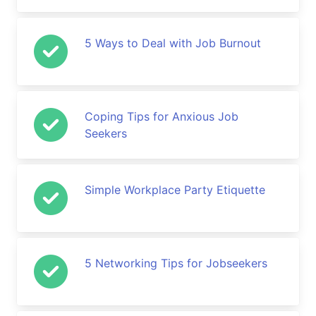
5 Ways to Deal with Job Burnout
Coping Tips for Anxious Job
Seekers
Simple Workplace Party Etiquette
5 Networking Tips for Jobseekers