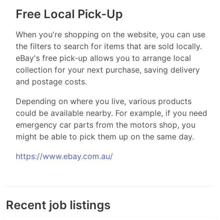
Free Local Pick-Up
When you're shopping on the website, you can use
the filters to search for items that are sold locally.
eBay's free pick-up allows you to arrange local
collection for your next purchase, saving delivery
and postage costs.
Depending on where you live, various products
could be available nearby. For example, if you need
emergency car parts from the motors shop, you
might be able to pick them up on the same day.
https://www.ebay.com.au/
Recent job listings