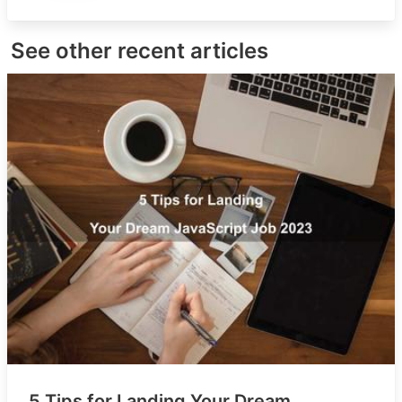
See other recent articles
5 Tips for Landing Your Dream