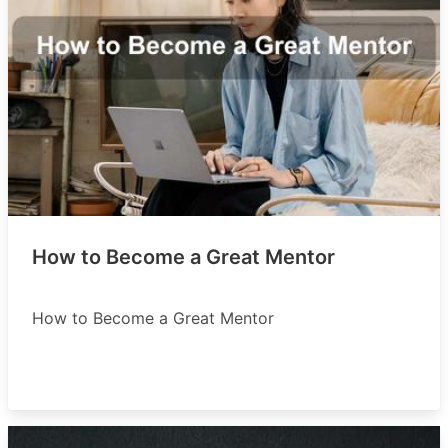
How to Become a Great Mentor
How to Become a Great Mentor