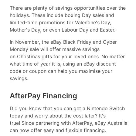
There are plenty of savings opportunities over the
holidays. These include boxing Day sales and
limited-time promotions for Valentine's Day,
Mother's Day, or even Labour Day and Easter.
In November, the eBay Black Friday and Cyber
Monday sale will offer massive savings
on Christmas gifts for your loved ones. No matter
what time of year it is, using an eBay discount
code or coupon can help you maximise your
savings.
AfterPay Financing
Did you know that you can get a Nintendo Switch
today and worry about the cost later? It's
true! Since partnering with AfterPay, eBay Australia
can now offer easy and flexible financing.