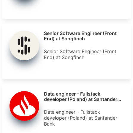
Senior Software Engineer (Front
End) at Songfinch
Senior Software Engineer (Front
End) at Songfinch
Data engineer - Fullstack
developer (Poland) at Santander
Bank
Data engineer - Fullstack
developer (Poland) at Santander
Bank