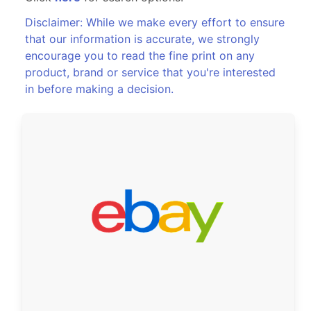
Disclaimer: While we make every effort to ensure
that our information is accurate, we strongly
encourage you to read the fine print on any
product, brand or service that you're interested
in before making a decision.