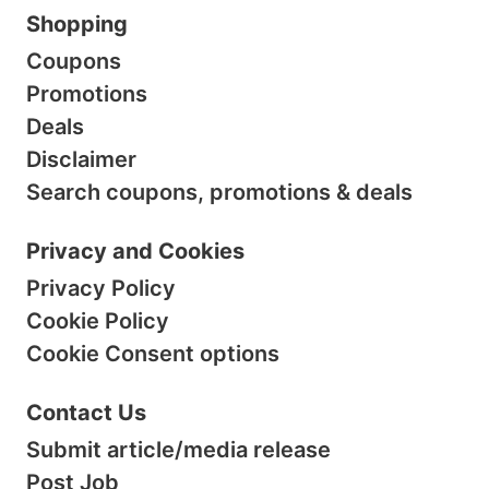
Shopping
Coupons
Promotions
Deals
Disclaimer
Search coupons, promotions & deals
Privacy and Cookies
Privacy Policy
Cookie Policy
Cookie Consent options
Contact Us
Submit article/media release
Post Job