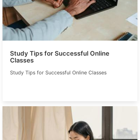
Study Tips for Successful Online
Classes
Study Tips for Successful Online Classes