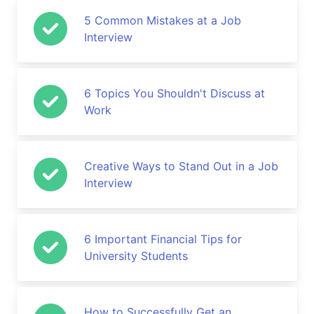
5 Common Mistakes at a Job
Interview
6 Topics You Shouldn't Discuss at
Work
Creative Ways to Stand Out in a Job
Interview
6 Important Financial Tips for
University Students
How to Successfully Get an