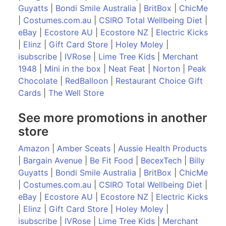
Guyatts
|
Bondi Smile Australia
|
BritBox
|
ChicMe
|
Costumes.com.au
|
CSIRO Total Wellbeing Diet
|
eBay
|
Ecostore AU
|
Ecostore NZ
|
Electric Kicks
|
Elinz
|
Gift Card Store
|
Holey Moley
|
isubscribe
|
IVRose
|
Lime Tree Kids
|
Merchant
1948
|
Mini in the box
|
Neat Feat
|
Norton
|
Peak
Chocolate
|
RedBalloon
|
Restaurant Choice Gift
Cards
|
The Well Store
See more promotions in another
store
Amazon
|
Amber Sceats
|
Aussie Health Products
|
Bargain Avenue
|
Be Fit Food
|
BecexTech
|
Billy
Guyatts
|
Bondi Smile Australia
|
BritBox
|
ChicMe
|
Costumes.com.au
|
CSIRO Total Wellbeing Diet
|
eBay
|
Ecostore AU
|
Ecostore NZ
|
Electric Kicks
|
Elinz
|
Gift Card Store
|
Holey Moley
|
isubscribe
|
IVRose
|
Lime Tree Kids
|
Merchant