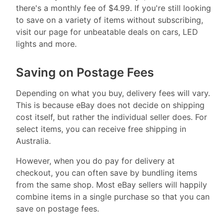
there's a monthly fee of $4.99. If you're still looking
to save on a variety of items without subscribing,
visit our page for unbeatable deals on cars, LED
lights and more.
Saving on Postage Fees
Depending on what you buy, delivery fees will vary.
This is because eBay does not decide on shipping
cost itself, but rather the individual seller does. For
select items, you can receive free shipping in
Australia.
However, when you do pay for delivery at
checkout, you can often save by bundling items
from the same shop. Most eBay sellers will happily
combine items in a single purchase so that you can
save on postage fees.