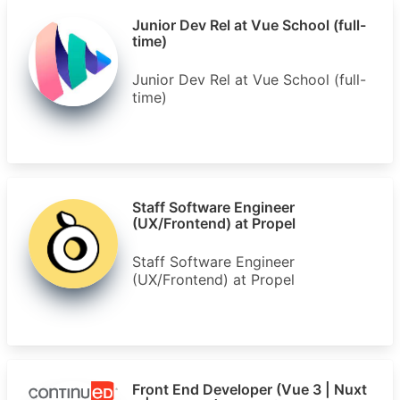
Junior Dev Rel at Vue School (full-
time)
Junior Dev Rel at Vue School (full-
time)
Staff Software Engineer
(UX/Frontend) at Propel
Staff Software Engineer
(UX/Frontend) at Propel
Front End Developer (Vue 3 | Nuxt