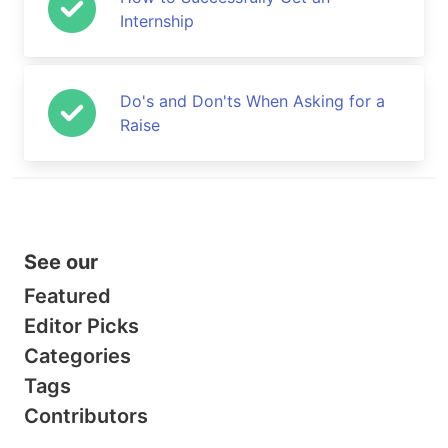
Internship
Do's and Don'ts When Asking for a
Raise
See our
Featured
Editor Picks
Categories
Tags
Contributors