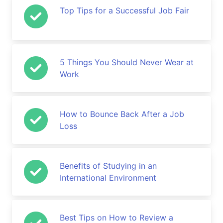
Top Tips for a Successful Job Fair
5 Things You Should Never Wear at
Work
How to Bounce Back After a Job
Loss
Benefits of Studying in an
International Environment
Best Tips on How to Review a